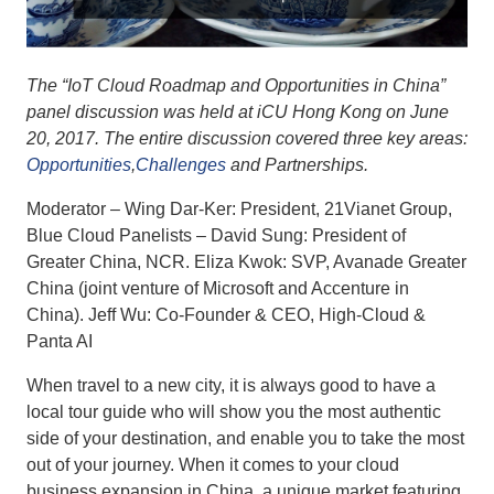
The “IoT Cloud Roadmap and Opportunities in China”
panel discussion was held at iCU Hong Kong on June
20, 2017. The entire discussion covered three key areas:
Opportunities
,
Challenges
and Partnerships.
Moderator – Wing Dar-Ker: President, 21Vianet Group,
Blue Cloud Panelists – David Sung: President of
Greater China, NCR. Eliza Kwok: SVP, Avanade Greater
China (joint venture of Microsoft and Accenture in
China). Jeff Wu: Co-Founder & CEO, High-Cloud &
Panta AI
When travel to a new city, it is always good to have a
local tour guide who will show you the most authentic
side of your destination, and enable you to take the most
out of your journey. When it comes to your cloud
business expansion in China, a unique market featuring