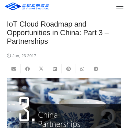
IoT Cloud Roadmap and
Opportunities in China: Part 3 –
Partnerships
Jun, 23 2017