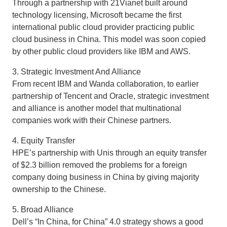
Through a partnership with 21Vianet built around
technology licensing, Microsoft became the first
international public cloud provider practicing public
cloud business in China. This model was soon copied
by other public cloud providers like IBM and AWS.
3. Strategic Investment And Alliance
From recent IBM and Wanda collaboration, to earlier
partnership of Tencent and Oracle, strategic investment
and alliance is another model that multinational
companies work with their Chinese partners.
4. Equity Transfer
HPE’s partnership with Unis through an equity transfer
of $2.3 billion removed the problems for a foreign
company doing business in China by giving majority
ownership to the Chinese.
5. Broad Alliance
Dell’s “In China, for China” 4.0 strategy shows a good