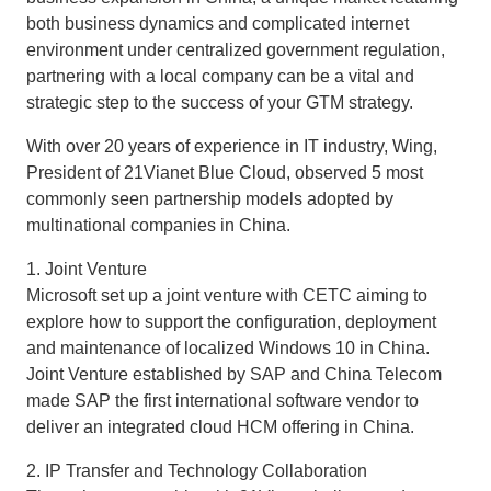
both business dynamics and complicated internet
environment under centralized government regulation,
partnering with a local company can be a vital and
strategic step to the success of your GTM strategy.
With over 20 years of experience in IT industry, Wing,
President of 21Vianet Blue Cloud, observed 5 most
commonly seen partnership models adopted by
multinational companies in China.
1. Joint Venture
Microsoft set up a joint venture with CETC aiming to
explore how to support the configuration, deployment
and maintenance of localized Windows 10 in China.
Joint Venture established by SAP and China Telecom
made SAP the first international software vendor to
deliver an integrated cloud HCM offering in China.
2. IP Transfer and Technology Collaboration