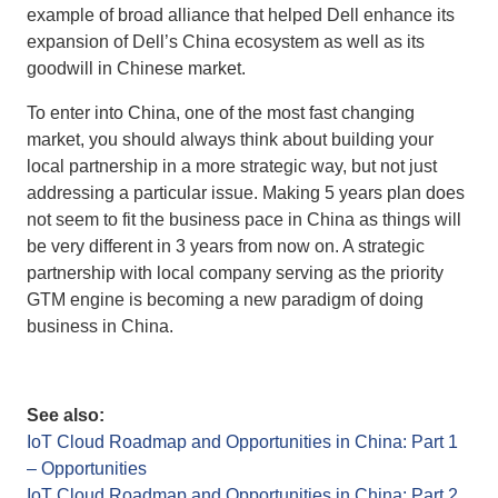
example of broad alliance that helped Dell enhance its
expansion of Dell’s China ecosystem as well as its
goodwill in Chinese market.
To enter into China, one of the most fast changing
market, you should always think about building your
local partnership in a more strategic way, but not just
addressing a particular issue. Making 5 years plan does
not seem to fit the business pace in China as things will
be very different in 3 years from now on. A strategic
partnership with local company serving as the priority
GTM engine is becoming a new paradigm of doing
business in China.
See also:
IoT Cloud Roadmap and Opportunities in China: Part 1
– Opportunities
IoT Cloud Roadmap and Opportunities in China: Part 2