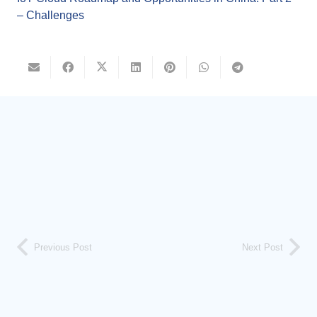
– Challenges
Previous Post
Next Post