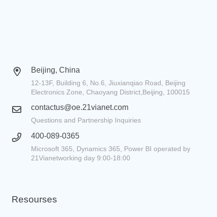
Beijing, China
12-13F, Building 6, No.6, Jiuxianqiao Road, Beijing
Electronics Zone, Chaoyang District,Beijing, 100015
contactus@oe.21vianet.com
Questions and Partnership Inquiries
400-089-0365
Microsoft 365, Dynamics 365, Power BI operated by
21Vianetworking day 9:00-18:00
Resourses