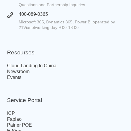
Questions and Partnership Inquiries
400-089-0365
Microsoft 365, Dynamics 365, Power BI operated by
21Vianetworking day 9:00-18:00
Resourses
Cloud Landing In China
Newsroom
Events
Service Portal
ICP
Fapiao
Patner POE
E-Sign