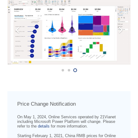
Price Change Notification
On May 1, 2024, Online Services operated by 21Vianet
including Microsoft Power Platform will change. Please
refer to the
details
for more information.
Starting February 1, 2021, China RMB prices for Online