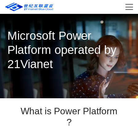
Microsoft Power
Platform operated by
21Vianet
What is Power Platform
?