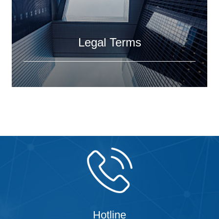
Legal Terms
Hotline