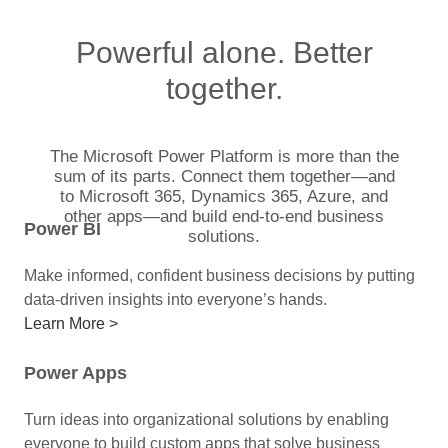
Powerful alone. Better
together.
The Microsoft Power Platform is more than the
sum of its parts. Connect them together—and
to Microsoft 365, Dynamics 365, Azure, and
other apps—and build end-to-end business
Power BI
solutions.
Make informed, confident business decisions by putting
data-driven insights into everyone’s hands.
Learn More >
Power Apps
Turn ideas into organizational solutions by enabling
everyone to build custom apps that solve business