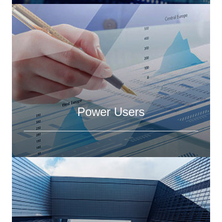
Power Users