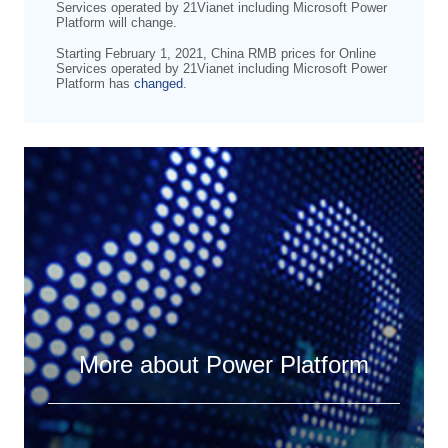
Services operated by 21Vianet including Microsoft Power
Platform will change.
Starting February 1, 2021, China RMB prices for Online
Services operated by 21Vianet including Microsoft Power
Platform has
changed
.
More about Power Platform