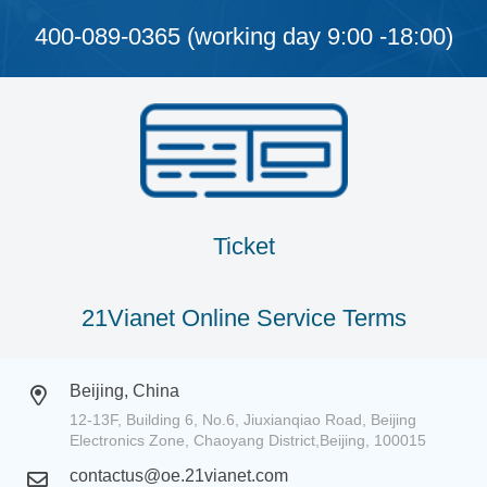
400-089-0365 (working day 9:00 -18:00)
Ticket
21Vianet Online Service Terms
Beijing, China
12-13F, Building 6, No.6, Jiuxianqiao Road, Beijing
Electronics Zone, Chaoyang District,Beijing, 100015
contactus@oe.21vianet.com