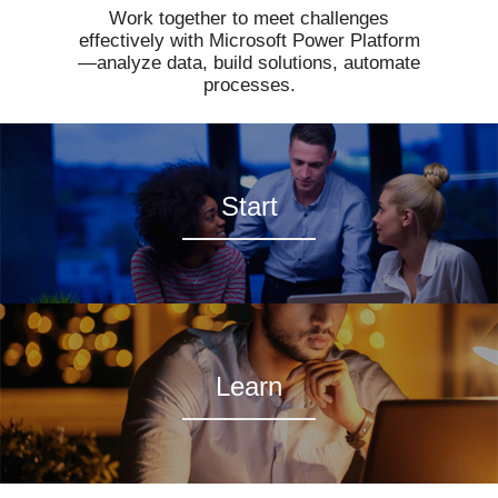
Work together to meet challenges
effectively with Microsoft Power Platform
—analyze data, build solutions, automate
processes.
Start
Learn