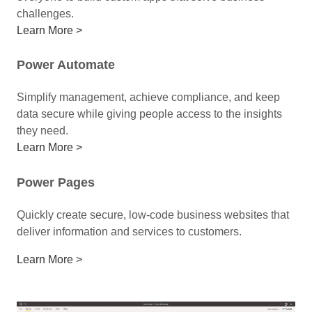
challenges.
Learn More >
Power Automate
Simplify management, achieve compliance, and keep
data secure while giving people access to the insights
they need.
Learn More >
Power Pages
Quickly create secure, low-code business websites that
deliver information and services to customers.
Learn More >