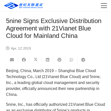
5nine Signs Exclusive Distribution
Agreement with 21Vianet Blue
Cloud for Mainland China
Apr, 12 2019
Beijing, China, March 2019 – Shanghai Blue Cloud
Technology Co., Ltd (21Vianet Blue Cloud) and 5nine,
Inc., a leading global cloud management and security
provider, officially announced their new partnership in
China.
5nine, Inc., has officially authorized 21Vianet Blue Cloud
as an exclusive distributor of 5nine’s products in