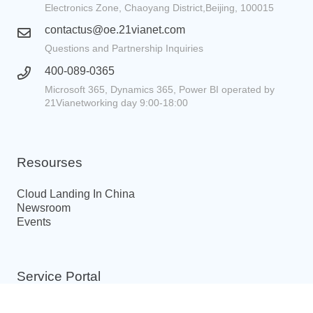
Electronics Zone, Chaoyang District,Beijing, 100015
contactus@oe.21vianet.com
Questions and Partnership Inquiries
400-089-0365
Microsoft 365, Dynamics 365, Power BI operated by
21Vianetworking day 9:00-18:00
Resourses
Cloud Landing In China
Newsroom
Events
Service Portal
ICP