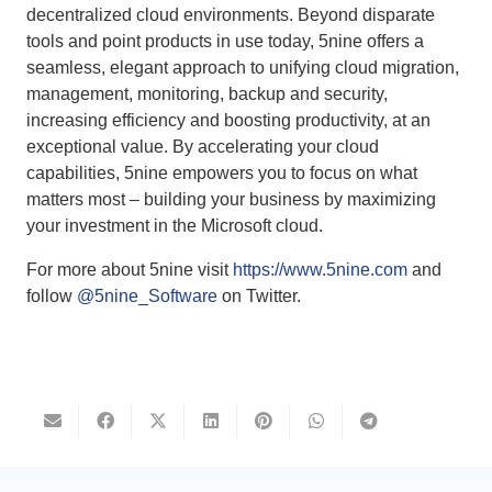
decentralized cloud environments. Beyond disparate
tools and point products in use today, 5nine offers a
seamless, elegant approach to unifying cloud migration,
management, monitoring, backup and security,
increasing efficiency and boosting productivity, at an
exceptional value. By accelerating your cloud
capabilities, 5nine empowers you to focus on what
matters most – building your business by maximizing
your investment in the Microsoft cloud.
For more about 5nine visit
https://www.5nine.com
and
follow
@5nine_Software
on Twitter.