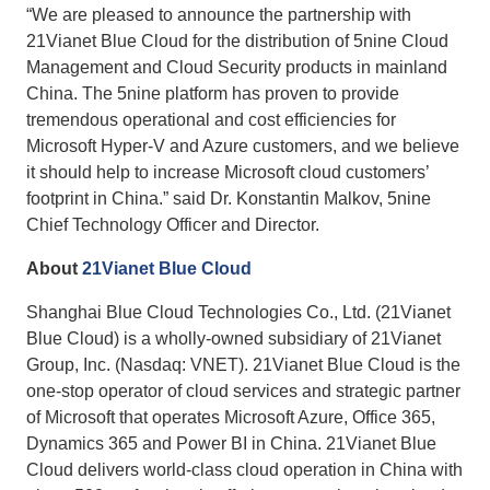
“We are pleased to announce the partnership with
21Vianet Blue Cloud for the distribution of 5nine Cloud
Management and Cloud Security products in mainland
China. The 5nine platform has proven to provide
tremendous operational and cost efficiencies for
Microsoft Hyper-V and Azure customers, and we believe
it should help to increase Microsoft cloud customers’
footprint in China.” said Dr. Konstantin Malkov, 5nine
Chief Technology Officer and Director.
About
21Vianet Blue Cloud
Shanghai Blue Cloud Technologies Co., Ltd. (21Vianet
Blue Cloud) is a wholly-owned subsidiary of 21Vianet
Group, Inc. (Nasdaq: VNET). 21Vianet Blue Cloud is the
one-stop operator of cloud services and strategic partner
of Microsoft that operates Microsoft Azure, Office 365,
Dynamics 365 and Power BI in China. 21Vianet Blue
Cloud delivers world-class cloud operation in China with