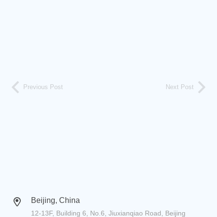
Previous Post
Next Post
Beijing, China
12-13F, Building 6, No.6, Jiuxianqiao Road, Beijing