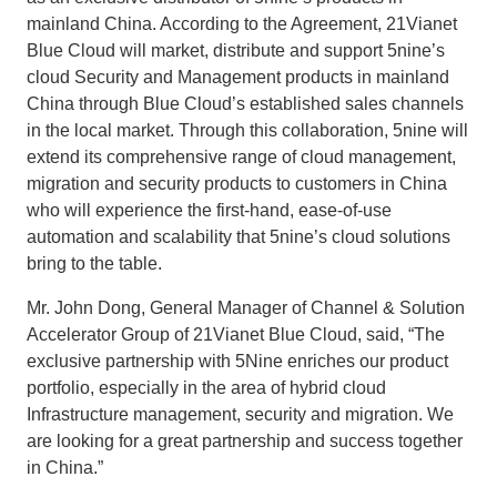
mainland China. According to the Agreement, 21Vianet
Blue Cloud will market, distribute and support 5nine’s
cloud Security and Management products in mainland
China through Blue Cloud’s established sales channels
in the local market. Through this collaboration, 5nine will
extend its comprehensive range of cloud management,
migration and security products to customers in China
who will experience the first-hand, ease-of-use
automation and scalability that 5nine’s cloud solutions
bring to the table.
Mr. John Dong, General Manager of Channel & Solution
Accelerator Group of 21Vianet Blue Cloud, said, “The
exclusive partnership with 5Nine enriches our product
portfolio, especially in the area of hybrid cloud
Infrastructure management, security and migration. We
are looking for a great partnership and success together
in China.”