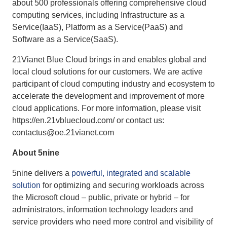
about 500 professionals offering comprehensive cloud
computing services, including Infrastructure as a
Service(IaaS), Platform as a Service(PaaS) and
Software as a Service(SaaS).
21Vianet Blue Cloud brings in and enables global and
local cloud solutions for our customers. We are active
participant of cloud computing industry and ecosystem to
accelerate the development and improvement of more
cloud applications. For more information, please visit
https://en.21vbluecloud.com/ or contact us:
contactus@oe.21vianet.com
About 5nine
5nine delivers a
powerful, integrated and scalable
solution
for optimizing and securing workloads across
the Microsoft cloud – public, private or hybrid – for
administrators, information technology leaders and
service providers who need more control and visibility of