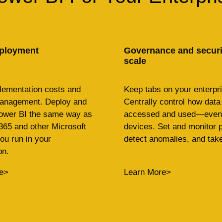
ployment
Governance and securit
scale
lementation costs and
Keep tabs on your enterpri
management. Deploy and
Centrally control how data 
wer BI the same way as
accessed and used—even 
365 and other Microsoft
devices. Set and monitor p
ou run in your
detect anomalies, and take
on.
e>
Learn More>