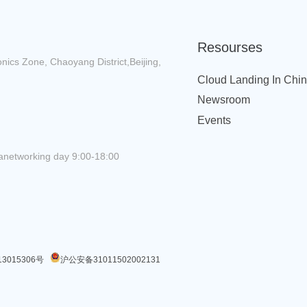
Resourses
onics Zone, Chaoyang District,Beijing,
Cloud Landing In Chi
Newsroom
Events
anetworking day 9:00-18:00
3015306号
沪公安备31011502002131