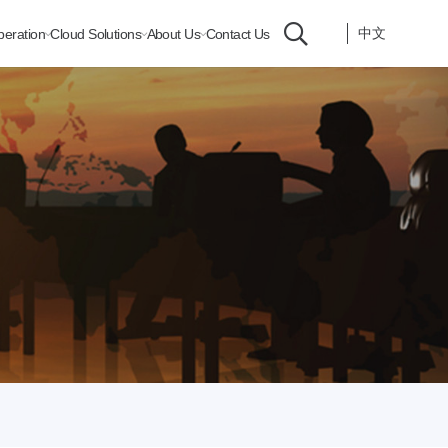
中文
peration
Cloud Solutions
About Us
Contact Us