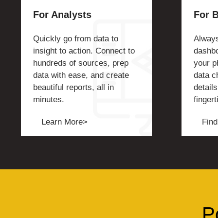
For Analysts
For 
Quickly go from data to
Always
insight to action. Connect to
dashbo
hundreds of sources, prep
your p
data with ease, and create
data c
beautiful reports, all in
details
minutes.
fingert
Learn More>
Find
P