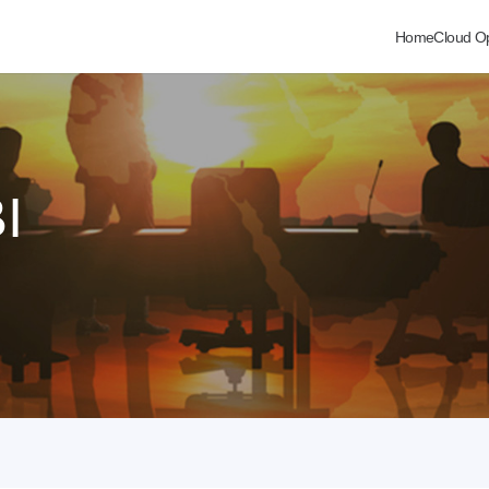
Home
Cloud O
I