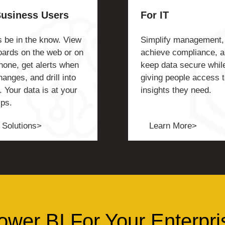
Business Users
For IT
 be in the know. View
Simplify management,
ards on the web or on
achieve compliance, 
hone, get alerts when
keep data secure whil
hanges, and drill into
giving people access t
. Your data is at your
insights they need.
ips.
 Solutions>
Learn More>
ower BI For Your Enterpri