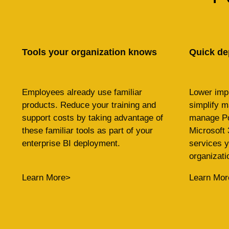
Tools your organization knows
Quick de
Employees already use familiar
Lower imp
products. Reduce your training and
simplify 
support costs by taking advantage of
manage Po
these familiar tools as part of your
Microsoft 
enterprise BI deployment.
services y
organizati
Learn More>
Learn Mor