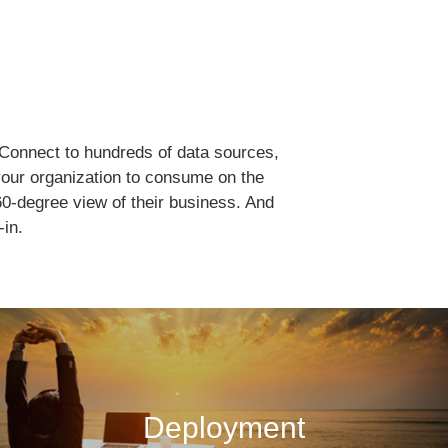
. Connect to hundreds of data sources,
 your organization to consume on the
0-degree view of their business. And
-in.
Deployment