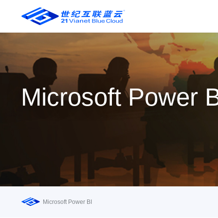
Microsoft Power B
Microsoft Power BI