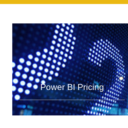
Power BI Pricing