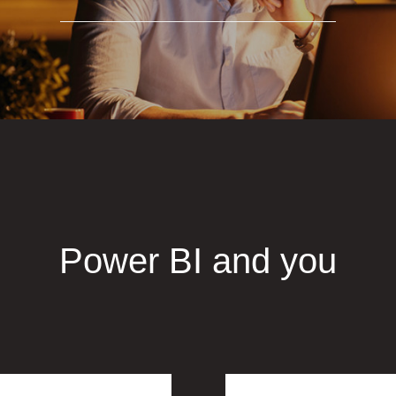
Power BI and you