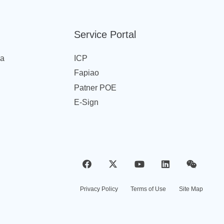
Service Portal
na
ICP
Fapiao
Patner POE
E-Sign
Privacy Policy
Terms of Use
Site Map