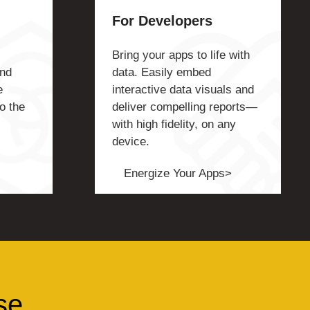
For Developers
Bring your apps to life with
and
data. Easily embed
e
interactive data visuals and
o the
deliver compelling reports—
with high fidelity, on any
device.
Energize Your Apps>
se