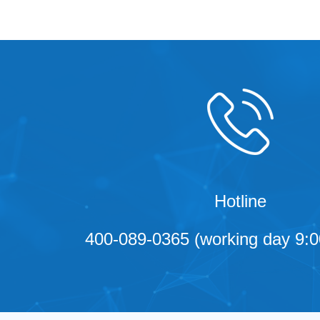
Hotline
400-089-0365 (working day 9:0