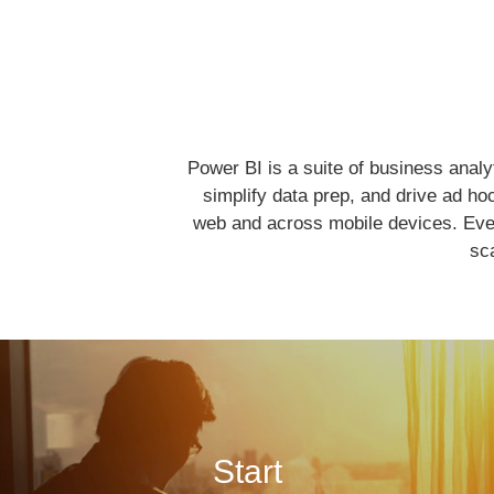
Power BI is a suite of business analy
simplify data prep, and drive ad ho
web and across mobile devices. Ever
sca
Start