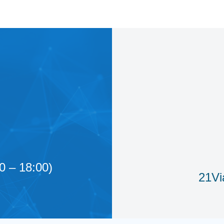
0 – 18:00)
21Vi