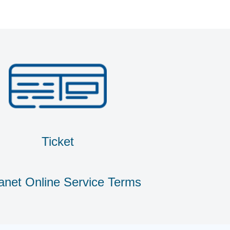
Ticket
anet Online Service Terms