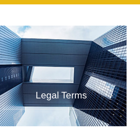
Legal Terms