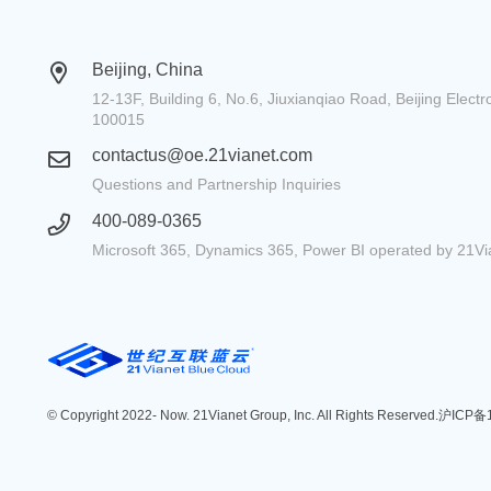
Beijing, China
12-13F, Building 6, No.6, Jiuxianqiao Road, Beijing Electr
100015
contactus@oe.21vianet.com
Questions and Partnership Inquiries
400-089-0365
Microsoft 365, Dynamics 365, Power BI operated by 21Vi
© Copyright
2022- Now
.
21Vianet Group, Inc
. All Rights Reserved.
沪ICP备1