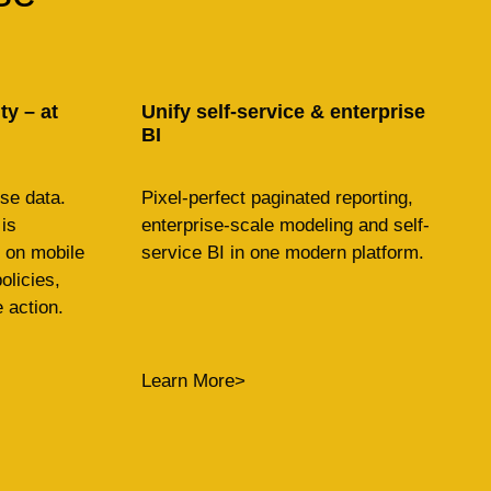
y – at
Unify self-service & enterprise
BI
se data.
Pixel-perfect paginated reporting,
is
enterprise-scale modeling and self-
on mobile
service BI in one modern platform.
olicies,
 action.
Learn More>