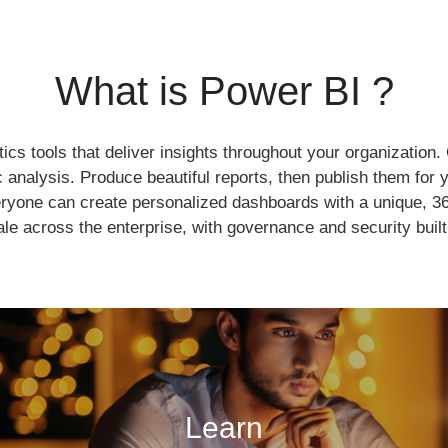
What is Power BI ?
tics tools that deliver insights throughout your organization
c analysis. Produce beautiful reports, then publish them for
yone can create personalized dashboards with a unique, 36
le across the enterprise, with governance and security built
Learn