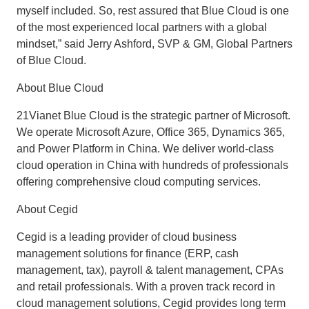
myself included. So, rest assured that Blue Cloud is one
of the most experienced local partners with a global
mindset,” said Jerry Ashford, SVP & GM, Global Partners
of Blue Cloud.
About Blue Cloud
21Vianet Blue Cloud is the strategic partner of Microsoft.
We operate Microsoft Azure, Office 365, Dynamics 365,
and Power Platform in China. We deliver world-class
cloud operation in China with hundreds of professionals
offering comprehensive cloud computing services.
About Cegid
Cegid is a leading provider of cloud business
management solutions for finance (ERP, cash
management, tax), payroll & talent management, CPAs
and retail professionals. With a proven track record in
cloud management solutions, Cegid provides long term