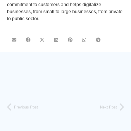
commitment to customers and helps digitalize
businesses, from small to large businesses, from private
to public sector.
Previous Post
Next Post