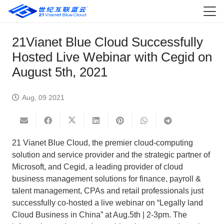
21Vianet Blue Cloud Successfully
Hosted Live Webinar with Cegid on
August 5th, 2021
Aug, 09 2021
21 Vianet Blue Cloud, the premier cloud-computing
solution and service provider and the strategic partner of
Microsoft, and Cegid, a leading provider of cloud
business management solutions for finance, payroll &
talent management, CPAs and retail professionals just
successfully co-hosted a live webinar on “Legally land
Cloud Business in China” at Aug.5th | 2-3pm. The