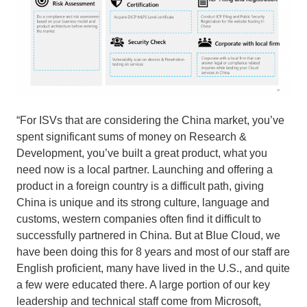
“For ISVs that are considering the China market, you’ve
spent significant sums of money on Research &
Development, you’ve built a great product, what you
need now is a local partner. Launching and offering a
product in a foreign country is a difficult path, giving
China is unique and its strong culture, language and
customs, western companies often find it difficult to
successfully partnered in China. But at Blue Cloud, we
have been doing this for 8 years and most of our staff are
English proficient, many have lived in the U.S., and quite
a few were educated there. A large portion of our key
leadership and technical staff come from Microsoft,