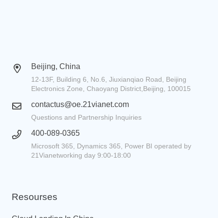
Beijing, China
12-13F, Building 6, No.6, Jiuxianqiao Road, Beijing
Electronics Zone, Chaoyang District,Beijing, 100015
contactus@oe.21vianet.com
Questions and Partnership Inquiries
400-089-0365
Microsoft 365, Dynamics 365, Power BI operated by
21Vianetworking day 9:00-18:00
Resourses