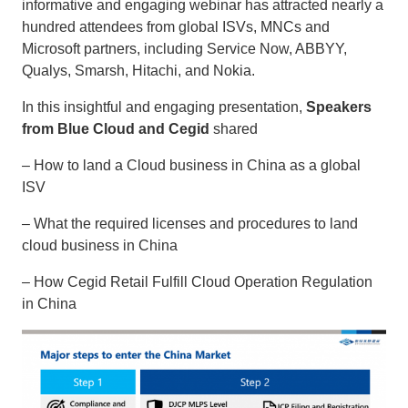
informative and engaging webinar has attracted nearly a
hundred attendees from global ISVs, MNCs and
Microsoft partners, including Service Now, ABBYY,
Qualys, Smarsh, Hitachi, and Nokia.
In this insightful and engaging presentation,
Speakers
from Blue Cloud and Cegid
shared
– How to land a Cloud business in China as a global
ISV
– What the required licenses and procedures to land
cloud business in China
– How Cegid Retail Fulfill Cloud Operation Regulation
in China