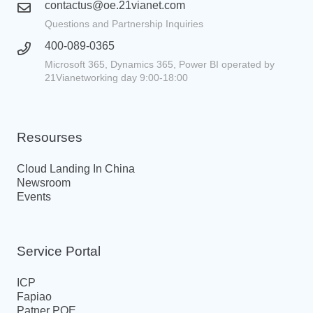
contactus@oe.21vianet.com
Questions and Partnership Inquiries
400-089-0365
Microsoft 365, Dynamics 365, Power BI operated by
21Vianetworking day 9:00-18:00
Resourses
Cloud Landing In China
Newsroom
Events
Service Portal
ICP
Fapiao
Patner POE