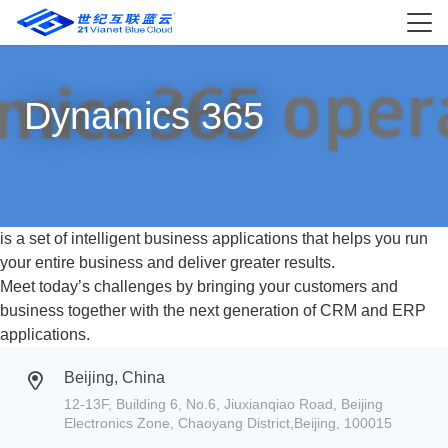
Dynamics 365
is a set of intelligent business applications that helps you run
your entire business and deliver greater results.
Meet today’s challenges by bringing your customers and
business together with the next generation of CRM and ERP
applications.
Beijing, China
12-13F, Building 6, No.6, Jiuxianqiao Road, Beijing
Electronics Zone, Chaoyang District,Beijing, 100015